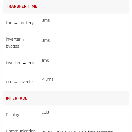
TRANSFER TIME
0ms
line ↔ battery
inverter ↔
0ms
bypass
1ms
inverter → eco
<10ms
eco → inverter
INTERFACE
LCD
Display
Communication