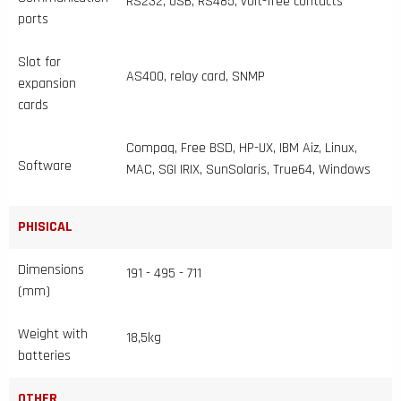
RS232, USB, RS485, volt-free contacts
ports
Slot for
AS400, relay card, SNMP
expansion
cards
Compaq, Free BSD, HP-UX, IBM Aiz, Linux,
Software
MAC, SGI IRIX, SunSolaris, True64, Windows
PHISICAL
Dimensions
191 - 495 - 711
(mm)
Weight with
18,5kg
batteries
OTHER