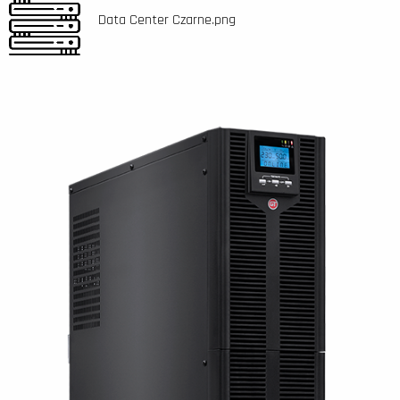
Data Center Czarne.png