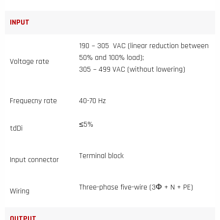
INPUT
190 ~ 305 VAC (linear reduction between
50% and 100% load);
Voltage rate
305 ~ 499 VAC (without lowering)
Frequecny rate
40-70 Hz
≤5%
tdDi
Terminal block
Input connector
Three-phase five-wire (3Φ + N + PE)
Wiring
OUTPUT