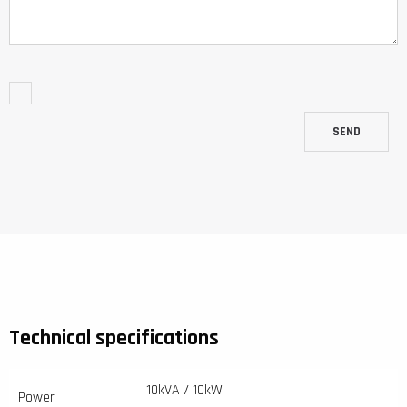
SEND
Technical specifications
10kVA / 10kW
Power