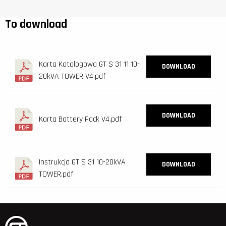
To download
Karta Katalogowa GT S 31 11 10-
DOWNLOAD
20kVA TOWER V4.pdf
DOWNLOAD
Karta Battery Pack V4.pdf
Instrukcja GT S 31 10-20kVA
DOWNLOAD
TOWER.pdf