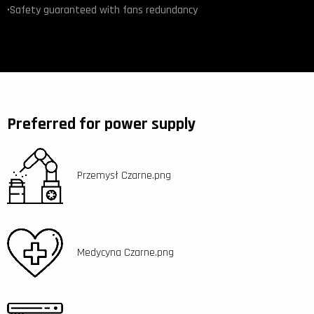
•Safety guaranteed with fans redundancy
Preferred for power supply
Przemysł Czarne.png
Medycyna Czarne.png