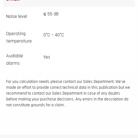
≤ 55 dB
Noise level
Operating
0°C – 40°C
temperature
Audiable
Yes
alarms
For you calculation needs please contact our Sales Department. We’ve
made an effort to provide correct technical data in this publication but we
recommend to contact our Sales Department in case of any doubts
before making your purchase decisions. Any errors in the description do
not constitute grounds for a claim.