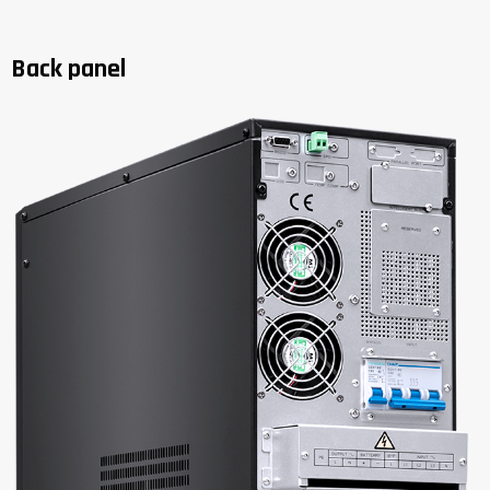
Back panel