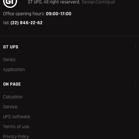
GT UPS.
All right reserverd.
Design:ComUp.pl
Office opening hours:
09:00-17:00
tel:
(22) 846-22-62
GT UPS
Series
Application
ON PAGE
Calculator
Service
UPS software
Terms of use
Privacy Policy