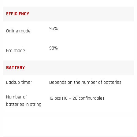
EFFICIENCY
95%
Online mode
98%
Eco mode
BATTERY
Backup time*
Depends on the number of batteries
Number of
16 pcs (16 ~ 20 configurable)
batteries in string