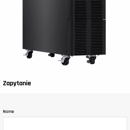
Zapytanie
Name