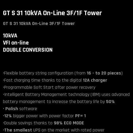
GT S 31 10kVA On-Line 3F/1F Tower
GT S 31 10kVA On-Line 3F/1F Tower
10kVA
VFI on-line
DOUBLE CONVERSION
•Flexible battery string configuration (from
16 - to 20 pieces
)
•Fast charging time thanks to the digital
12A
charger
•Programmable Soft Start after power recovery
•Intelligent Battery Management technology (IBM) uses advanced
battery management to increase the battery life by
50%
•
Polish
software
•
12%
bigger power with power factor
PF= 1
•Double savings thanks to
98% ECO MODE
•
The smallest
UPS on the market with rated power