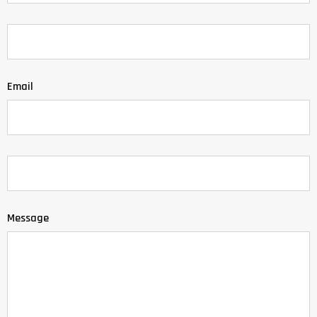
Email
Message