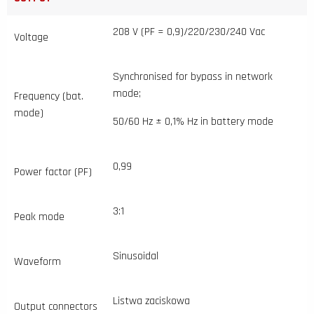
208 V (PF = 0,9)/220/230/240 Vac
Voltage
Synchronised for bypass in network
mode;
Frequency (bat.
mode)
50/60 Hz ± 0,1% Hz in battery mode
0,99
Power factor (PF)
3:1
Peak mode
Sinusoidal
Waveform
Listwa zaciskowa
Output connectors