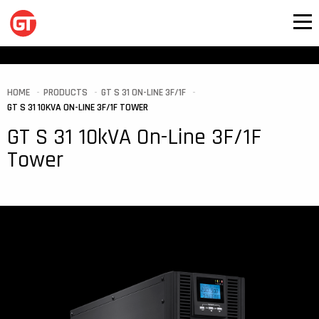
HOME
PRODUCTS
GT S 31 ON-LINE 3F/1F
GT S 31 10KVA ON-LINE 3F/1F TOWER
GT S 31 10kVA On-Line 3F/1F
Tower