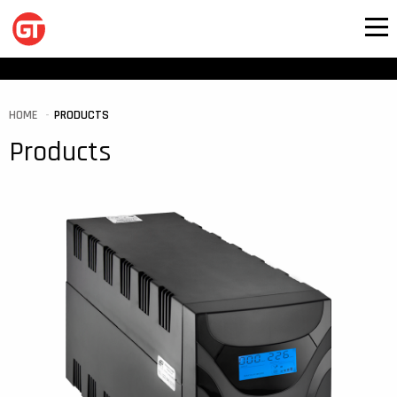
HOME
PRODUCTS
Products