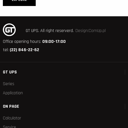
GT UPS.
All right reserverd.
Design:ComUp.pl
Office opening hours:
09:00-17:00
tel:
(22) 846-22-62
GT UPS
Series
Application
ON PAGE
Calculator
Service