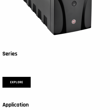
Series
EXPLORE
Application