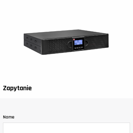
Zapytanie
Name