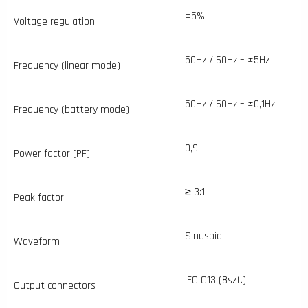
±5%
Voltage regulation
50Hz / 60Hz – ±5Hz
Frequency (linear mode)
50Hz / 60Hz – ±0,1Hz
Frequency (battery mode)
0,9
Power factor (PF)
≥ 3:1
Peak factor
Sinusoid
Waveform
IEC C13 (8szt.)
Output connectors