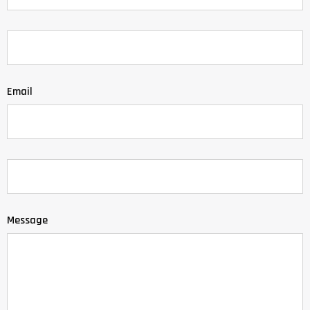
Email
Message