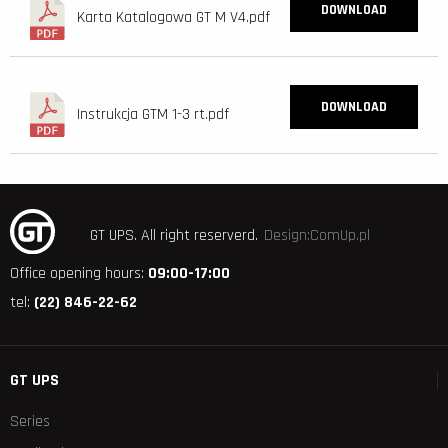
DOWNLOAD
Karta Katalogowa GT M V4.pdf
DOWNLOAD
Instrukcja GTM 1-3 rt.pdf
GT UPS.
All right reserverd.
Design:ComUp.pl
Office opening hours:
09:00-17:00
tel:
(22) 846-22-62
GT UPS
Series