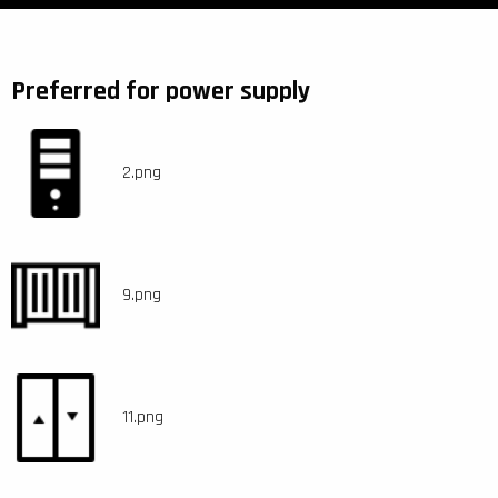
Preferred for power supply
2.png
9.png
11.png