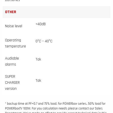
OTHER
<40dB
Noise level
Operating
0°C – 40°C
temperature
Audiable
Tak
alarms
SUPER
Tak
CHARGER
version
* backup time at PF=0.7 and 75% load, for POWERbox series, 50% load for
POWERboxTV 100W. For you calculation needs please contact our Sales