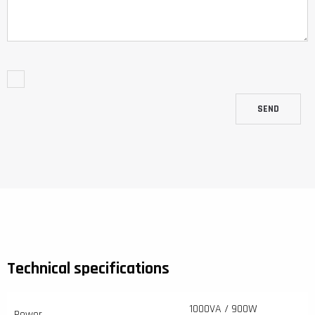
SEND
Technical specifications
1000VA / 900W
Power