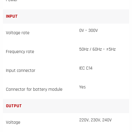
INPUT
0V – 300V
Voltage rate
50Hz / 60Hz – ±5Hz
Frequency rate
IEC C14
Input connector
Yes
Connector for battery module
OUTPUT
220V, 230V, 240V
Voltage