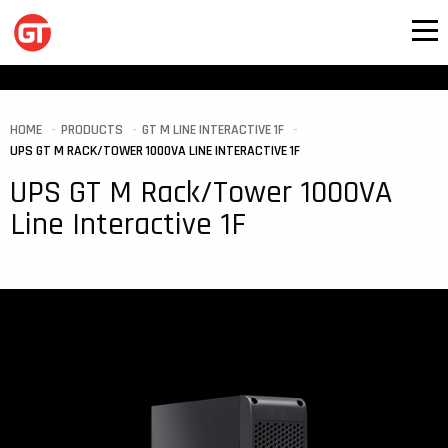
HOME
PRODUCTS
GT M LINE INTERACTIVE 1F
UPS GT M RACK/TOWER 1000VA LINE INTERACTIVE 1F
UPS GT M Rack/Tower 1000VA
Line Interactive 1F