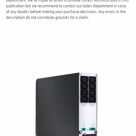
Department. We’ve made an effort to provide correct technical data in this
publication but we recommend to contact our Sales Department in case
of any doubts before making your purchase decisions. Any errors in the
description do not constitute grounds for a claim.