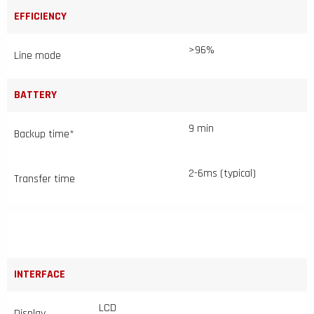
EFFICIENCY
>96%
Line mode
BATTERY
9 min
Backup time*
2-6ms (typical)
Transfer time
INTERFACE
LCD
Display