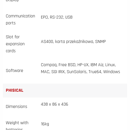
Communication
EPO, RS-232, USB
ports
Slot for
AS400, karta przekaźnikowa, SNMP
expansion
cards
Compaq, Free BSD, HP-UX, IBM Aiz, Linux,
Software
MAC, SGI IRIX, SunSolaris, True64, Windows
PHISICAL
438 x 86 x 436
Dimensions
Weight with
16kg
batteries