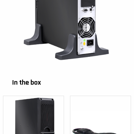
In the box