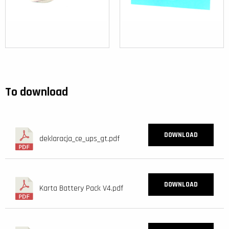
To download
DOWNLOAD
deklaracja_ce_ups_gt.pdf
DOWNLOAD
Karta Battery Pack V4.pdf