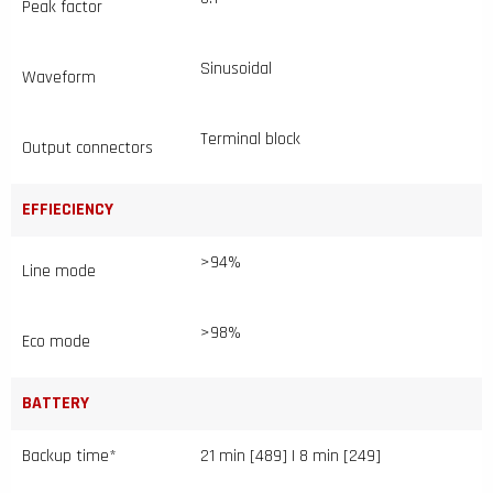
Peak factor
Sinusoidal
Waveform
Terminal block
Output connectors
EFFIECIENCY
>94%
Line mode
>98%
Eco mode
BATTERY
Backup time*
21 min [489] | 8 min [249]