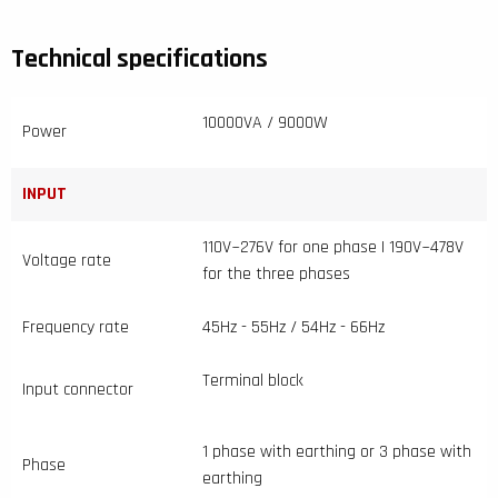
Technical specifications
10000VA / 9000W
Power
INPUT
110V~276V for one phase | 190V~478V
Voltage rate
for the three phases
Frequency rate
45Hz - 55Hz / 54Hz - 66Hz
Terminal block
Input connector
1 phase with earthing or 3 phase with
Phase
earthing