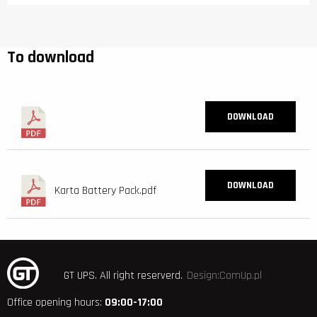
To download
DOWNLOAD
DOWNLOAD
Karta Battery Pack.pdf
GT UPS.
All right reserverd.
Design:ComUp.pl
Office opening hours:
09:00-17:00