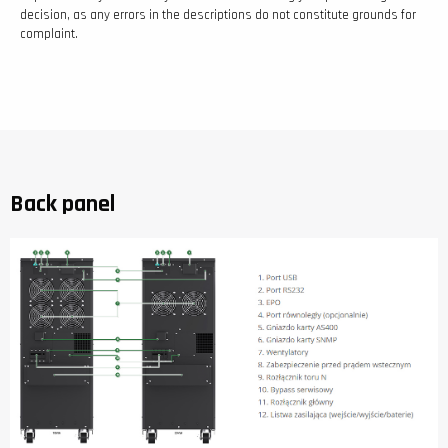
decision, as any errors in the descriptions do not constitute grounds for
complaint.
Back panel