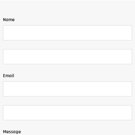
Name
Email
Message