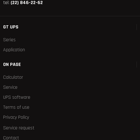
tel:
(22) 846-22-62
GT UPS
Series
Application
ON PAGE
Calculator
Service
UPS software
Terms of use
Privacy Policy
Service request
Contact