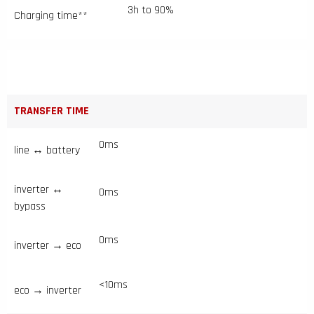
3h to 90%
Charging time**
TRANSFER TIME
0ms
line ↔ battery
inverter ↔
0ms
bypass
0ms
inverter → eco
<10ms
eco → inverter