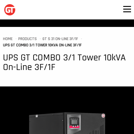
HOME
PRODUCTS
GT S 31 ON-LINE 3F/1F
UPS GT COMBO 3/1 TOWER 10KVA ON-LINE 3F/1F
UPS GT COMBO 3/1 Tower 10kVA
On-Line 3F/1F