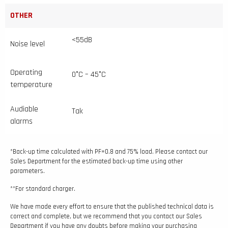
OTHER
<55dB
Noise level
Operating
0°C – 45°C
temperature
Audiable
Tak
alarms
*Back-up time calculated with PF=0.8 and 75% load. Please contact our
Sales Department for the estimated back-up time using other
parameters.
**For standard charger.
We have made every effort to ensure that the published technical data is
correct and complete, but we recommend that you contact our Sales
Department if you have any doubts before making your purchasing