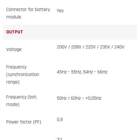
Connector for battery
Yes
module
OUTPUT
200V / 208V / 220V / 230V / 240V
Voltage
Frequency
45Hz – 55Hz, 54Hz – 66Hz
(synchronisation
range)
Frequency (bat.
50Hz / 60Hz – ±0,05Hz
mode)
0,9
Power factor (PF)
3:1