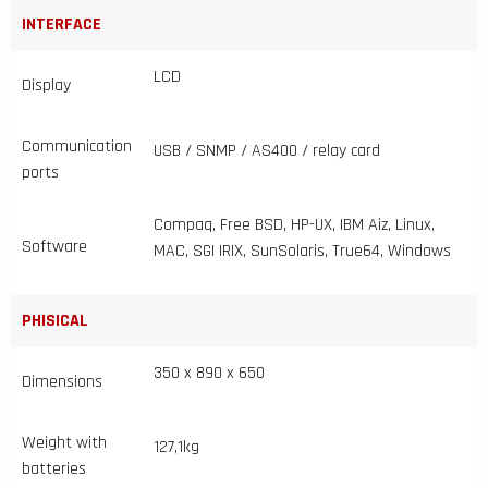
INTERFACE
LCD
Display
Communication
USB / SNMP / AS400 / relay card
ports
Compaq, Free BSD, HP-UX, IBM Aiz, Linux,
Software
MAC, SGI IRIX, SunSolaris, True64, Windows
PHISICAL
350 x 890 x 650
Dimensions
Weight with
127,1kg
batteries