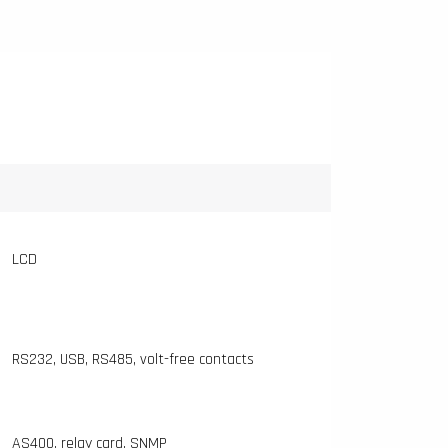
LCD
RS232, USB, RS485, volt-free contacts
AS400, relay card, SNMP