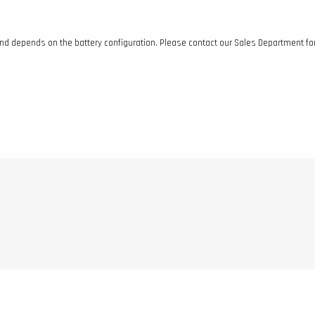
and depends on the battery configuration. Please contact our Sales Department fo