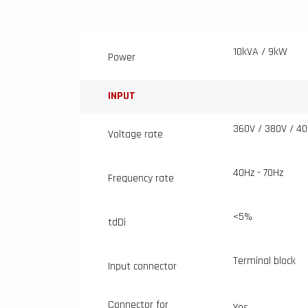
10kVA / 9kW
Power
INPUT
360V / 380V / 40
Voltage rate
40Hz - 70Hz
Frequency rate
<5%
tdDi
Terminal block
Input connector
Connector for
Yes