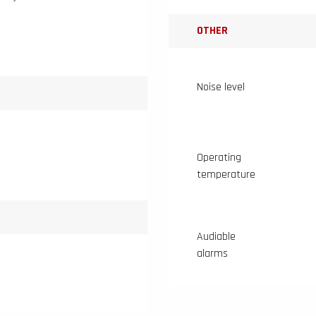
OTHER
Noise level
Operating
temperature
Audiable
alarms