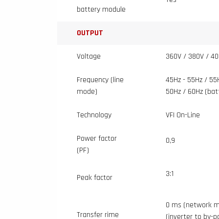
battery module
OUTPUT
Voltage
360V / 380V / 40
Frequency (line
45Hz - 55Hz / 55
mode)
50Hz / 60Hz (ba
Technology
VFI On-Line
Power factor
0,9
(PF)
3:1
Peak factor
0 ms (network m
Transfer rime
(inverter to by-p