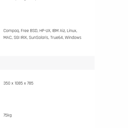
Compaq, Free BSD, HP-UX, IBM Aiz, Linux,
MAC, SGI IRIX, SunSolaris, True64, Windows
350 x 1085 x 785
75kg