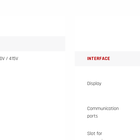
0V / 415V
INTERFACE
Display
Communication
ports
Slot for