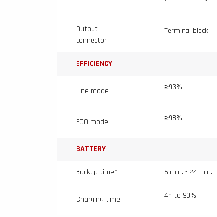
Output
Terminal block
connector
EFFICIENCY
≥93%
Line mode
≥98%
ECO mode
BATTERY
Backup time*
6 min. - 24 min.
4h to 90%
Charging time