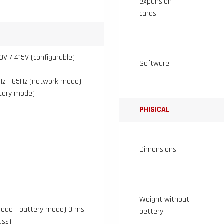
expansion
cards
0V / 415V (configurable)
Software
Hz - 65Hz (network mode)
ttery mode)
PHISICAL
Dimensions
Weight without
ode - battery mode) 0 ms
bettery
ass)