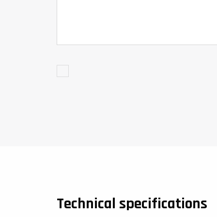
Technical specifications