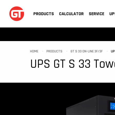
PRODUCTS
CALCULATOR
SERVICE
UP
HOME
PRODUCTS
GT S 33 ON-LINE 3F/3F
UP
UPS GT S 33 Tow