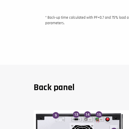
* Back-up time calculated with PF=0.7 and 75% load 
parameters.
Back panel