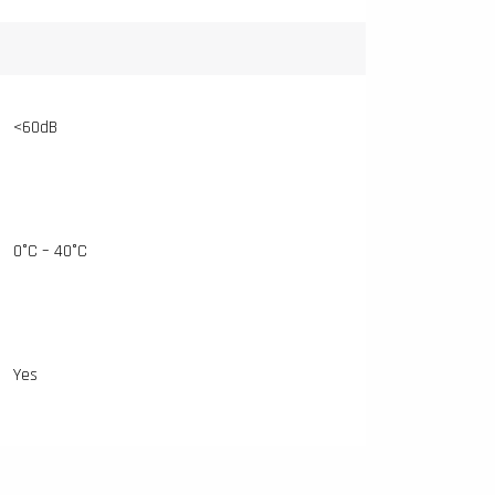
<60dB
0°C – 40°C
Yes