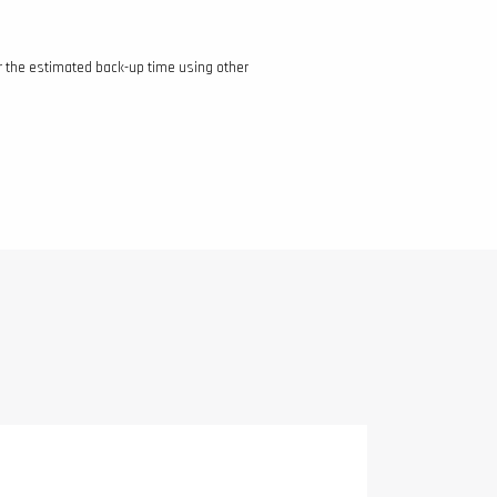
r the estimated back-up time using other