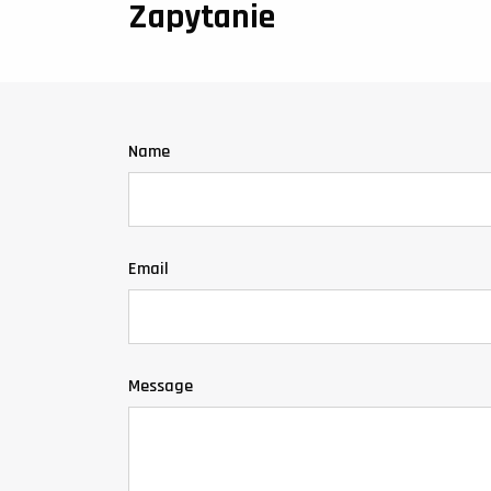
Zapytanie
Name
Email
Message