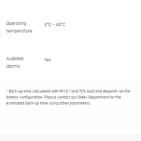
Operating
0°C – 40°C
temperature
Audiable
Yes
alarms
* Back-up time calculated with PF=0.7 and 75% load and depends on the
battery configuration. Please contact our Sales Department for the
estimated back-up time using other parameters.