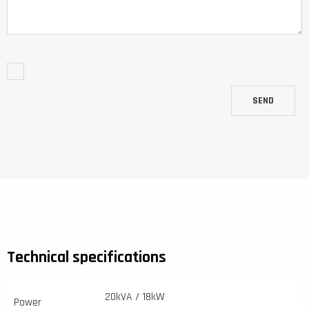
SEND
Technical specifications
20kVA / 18kW
Power