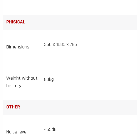
PHISICAL
350 x 1085 x 785
Dimensions
Weight without
80kg
bettery
OTHER
<65dB
Noise level