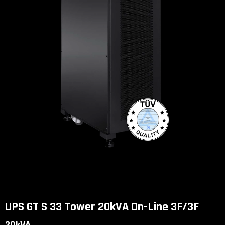
UPS GT S 33 Tower 20kVA On-Line 3F/3F
UPS GT S 33 Tower 20kVA On-Line 3F/3F