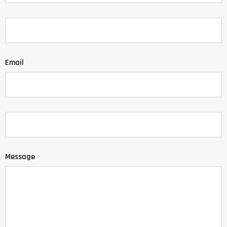
Email
Message