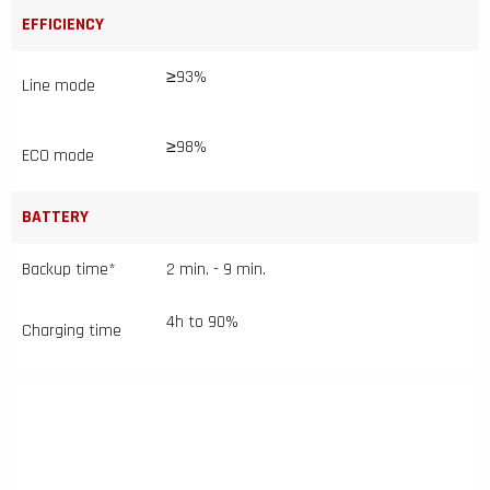
EFFICIENCY
≥93%
Line mode
≥98%
ECO mode
BATTERY
Backup time*
2 min. - 9 min.
4h to 90%
Charging time