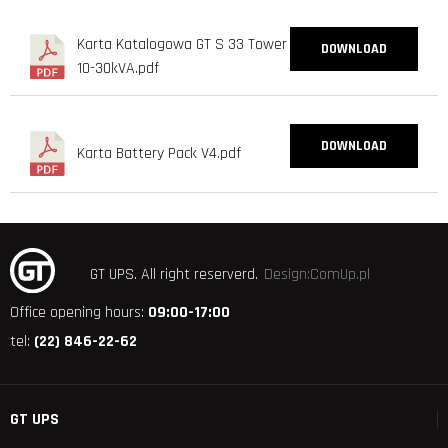
Karta Katalogowa GT S 33 Tower
DOWNLOAD
10-30kVA.pdf
DOWNLOAD
Karta Battery Pack V4.pdf
GT UPS.
All right reserverd.
Design:ComUp.pl
Office opening hours:
09:00-17:00
tel:
(22) 846-22-62
GT UPS