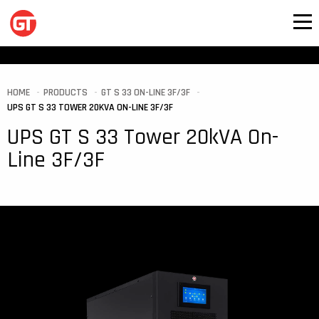
HOME
PRODUCTS
GT S 33 ON-LINE 3F/3F
UPS GT S 33 TOWER 20KVA ON-LINE 3F/3F
UPS GT S 33 Tower 20kVA On-
Line 3F/3F