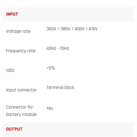
INPUT
360V / 380V / 400V / 415V
Voltage rate
40Hz - 70Hz
Frequency rate
<5%
tdDi
Terminal block
Input connector
Connector for
Yes
battery module
OUTPUT