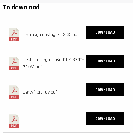
To download
DOWNLOAD
Instrukcja obsługi GT S 33.pdf
Deklaracja zgodności GT S 33 10-
DOWNLOAD
30kVA.pdf
DOWNLOAD
Certyfikat TUV.pdf
DOWNLOAD