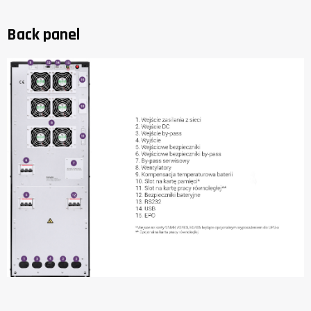
Back panel