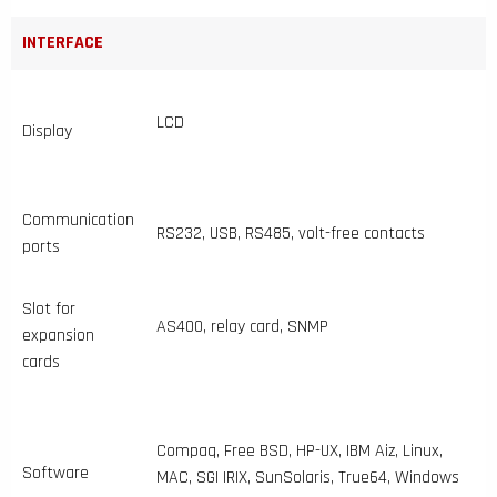
INTERFACE
LCD
Display
Communication
RS232, USB, RS485, volt-free contacts
ports
Slot for
AS400, relay card, SNMP
expansion
cards
Compaq, Free BSD, HP-UX, IBM Aiz, Linux,
Software
MAC, SGI IRIX, SunSolaris, True64, Windows