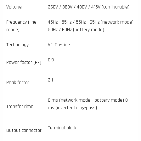
Voltage
360V / 380V / 400V / 415V (configurable)
Frequency (line
45Hz - 55Hz / 55Hz - 65Hz (network mode)
mode)
50Hz / 60Hz (battery mode)
Technology
VFI On-Line
0,9
Power factor (PF)
3:1
Peak factor
0 ms (network mode - battery mode) 0
Transfer rime
ms (inverter to by-pass)
Terminal block
Output connector